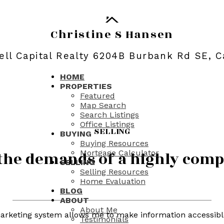
Christine S Hansen
ll Capital Realty 6204B Burbank Rd SE, C
HOME
PROPERTIES
Featured
Map Search
Search Listings
Office Listings
SELLING
BUYING
Buying Resources
Mortgage Calculator
t the demands of a highly com
SELLING
Selling Resources
Home Evaluation
BLOG
ABOUT
About Me
arketing system allows me to make information accessible 
Testimonials