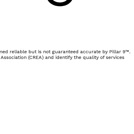
ed reliable but is not guaranteed accurate by Pillar 9™.
sociation (CREA) and identify the quality of services