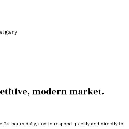
algary
petitive, modern market.
24-hours daily, and to respond quickly and directly to