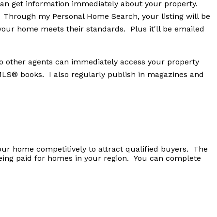
an get information immediately about your property.
! Through my Personal Home Search, your listing will be
your home meets their standards. Plus it'll be emailed
 so other agents can immediately access your property
 MLS® books. I also regularly publish in magazines and
your home competitively to attract qualified buyers. The
being paid for homes in your region. You can complete