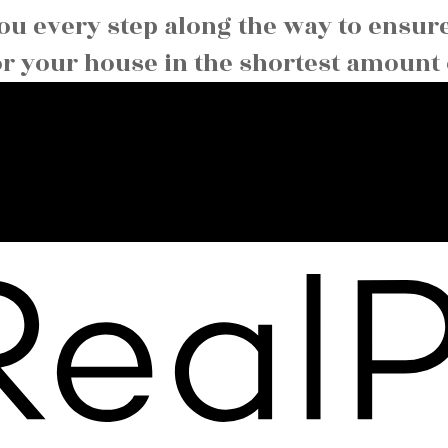
you every step along the way to ensur
or your house in the shortest amount 