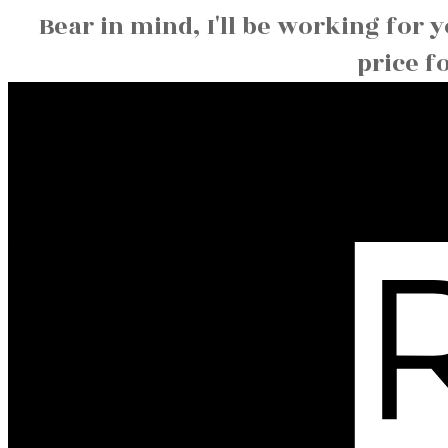
Bear in mind, I'll be working for 
price f
Christine
S
Hansen
MaxWell Capital Realty 6204B Burbank Rd SE,
Calgary AB T2H 2C2