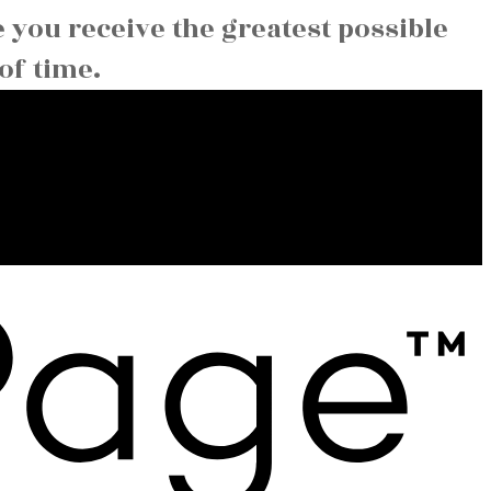
e you receive the greatest possible
of time.
Contact
Cell:
14038505670
c.s.hansen@outlook.com
Contact me