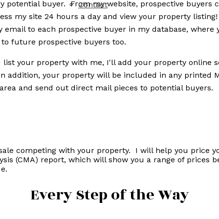
y potential buyer. From my website, prospective buyers c
Contact
ss my site 24 hours a day and view your property listing
y email to each prospective buyer in my database, where 
 to future prospective buyers too.
list your property with me, I'll add your property online
In addition, your property will be included in any printed
area and send out direct mail pieces to potential buyers.
sale competing with your property. I will help you price 
ysis (CMA) report, which will show you a range of prices 
e.
Every Step of the Way