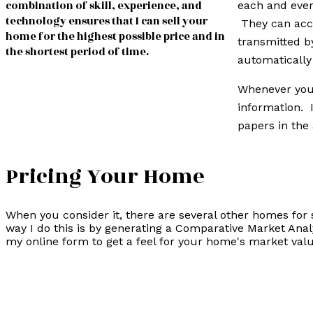
combination of skill, experience, and
each and ever
technology ensures that I can sell your
They can acce
home for the highest possible price and in
transmitted b
the shortest period of time.
automatically
Whenever you 
information. 
papers in the 
Pricing Your Home
When you consider it, there are several other homes for 
way I do this is by generating a Comparative Market Anal
my online form to get a feel for your home's market valu