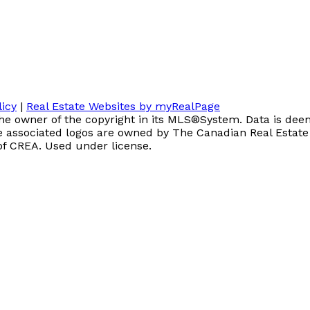
licy
|
Real Estate Websites by myRealPage
the owner of the copyright in its MLS®System. Data is deem
associated logos are owned by The Canadian Real Estate As
of CREA. Used under license.