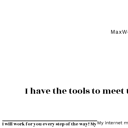
MaxWe
I have the tools to mee
My internet m
I will work for you every step of the way! My