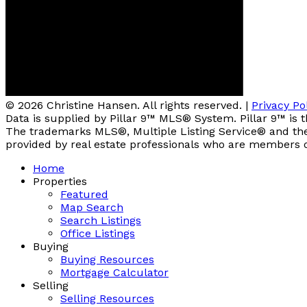
© 2026 Christine Hansen. All rights reserved. |
Privacy Po
Data is supplied by Pillar 9™ MLS® System. Pillar 9™ is 
The trademarks MLS®, Multiple Listing Service® and the 
provided by real estate professionals who are members 
Home
Properties
Featured
Map Search
Search Listings
Office Listings
Buying
Buying Resources
Mortgage Calculator
Selling
Selling Resources