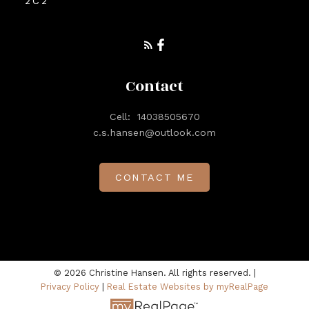
2C2
Contact
Cell:
14038505670
c.s.hansen@outlook.com
CONTACT ME
© 2026 Christine Hansen. All rights reserved. |
Privacy Policy
|
Real Estate Websites by myRealPage