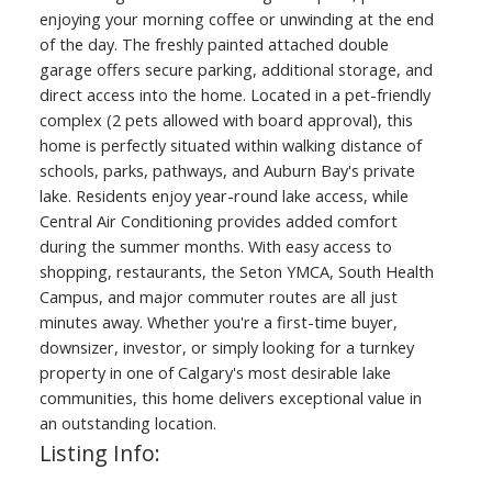
enjoying your morning coffee or unwinding at the end
of the day. The freshly painted attached double
garage offers secure parking, additional storage, and
direct access into the home. Located in a pet-friendly
complex (2 pets allowed with board approval), this
home is perfectly situated within walking distance of
schools, parks, pathways, and Auburn Bay's private
lake. Residents enjoy year-round lake access, while
Central Air Conditioning provides added comfort
during the summer months. With easy access to
shopping, restaurants, the Seton YMCA, South Health
Campus, and major commuter routes are all just
minutes away. Whether you're a first-time buyer,
downsizer, investor, or simply looking for a turnkey
property in one of Calgary's most desirable lake
communities, this home delivers exceptional value in
an outstanding location.
Listing Info: