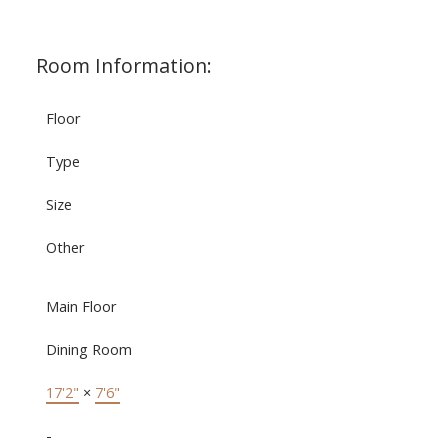
Room Information:
Floor
Type
Size
Other
Main Floor
Dining Room
17'2"
×
7'6"
-