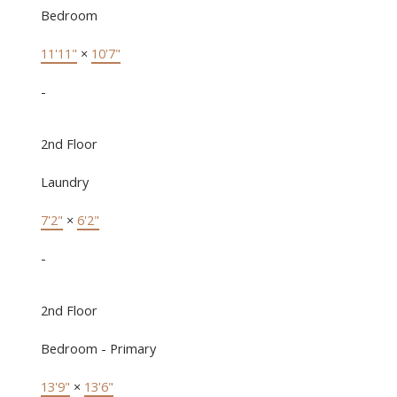
Bedroom
11'11"
×
10'7"
-
2nd Floor
Laundry
7'2"
×
6'2"
-
2nd Floor
Bedroom - Primary
13'9"
×
13'6"