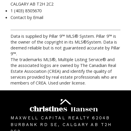
CALGARY AB T2H 2C2
1 (403) 8505670
Contact by Email
Data is supplied by Pillar 9™ MLS® System. Pillar 9™ is
the owner of the copyright in its MLS®System. Data is
deemed reliable but is not guaranteed accurate by Pillar
9™.
The trademarks MLS®, Multiple Listing Service® and
the associated logos are owned by The Canadian Real
Estate Association (CREA) and identify the quality of
services provided by real estate professionals who are
members of CREA. Used under license.
Christine
S
Hansen
MAXWELL CAPITAL REALTY 6204B
BURBANK RD SE, CALGARY AB T2H