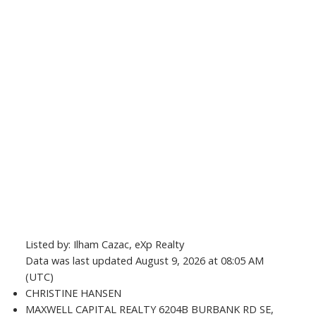
Listed by: Ilham Cazac, eXp Realty
Data was last updated August 9, 2026 at 08:05 AM
(UTC)
CHRISTINE HANSEN
MAXWELL CAPITAL REALTY 6204B BURBANK RD SE,