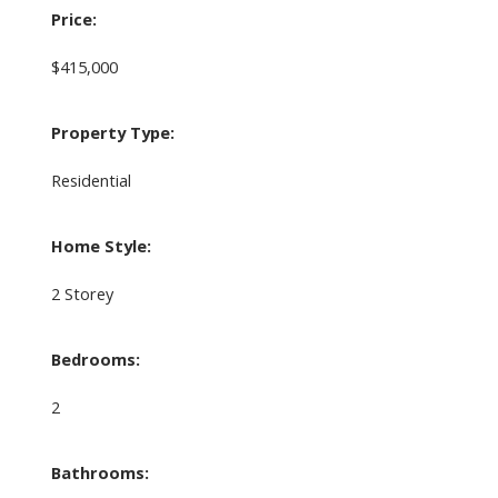
Price:
$415,000
Property Type:
Residential
Home Style:
2 Storey
Bedrooms:
2
Bathrooms: