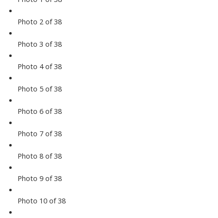
Photo 2 of 38
Photo 3 of 38
Photo 4 of 38
Photo 5 of 38
Photo 6 of 38
Photo 7 of 38
Photo 8 of 38
Photo 9 of 38
Photo 10 of 38