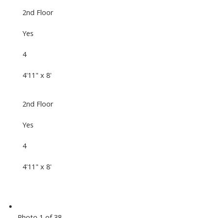
2nd Floor
Yes
4
4'11" x 8'
2nd Floor
Yes
4
4'11" x 8'
Photo 1 of 38