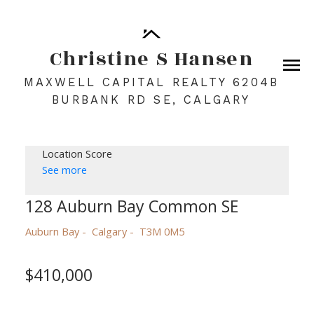
Christine S Hansen
MAXWELL CAPITAL REALTY 6204B
BURBANK RD SE, CALGARY
Location Score
See more
128 Auburn Bay Common SE
Auburn Bay
Calgary
T3M 0M5
$410,000