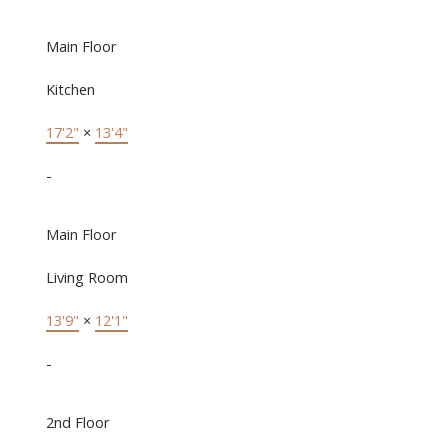
Main Floor
Kitchen
17'2"
×
13'4"
-
Main Floor
Living Room
13'9"
×
12'1"
-
2nd Floor