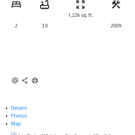
1,226 sq. ft.
2
3.0
2009
Details
Photos
Map