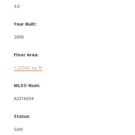
3.0
Year Built:
2009
Floor Area:
1,225.62 sq. ft.
MLS® Num:
A2316334
Status:
Sold