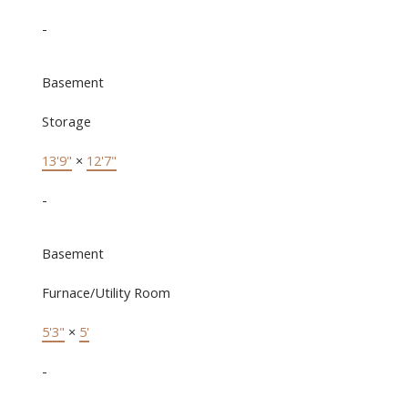
-
Basement
Storage
13'9"
×
12'7"
-
Basement
Furnace/Utility Room
5'3"
×
5'
-