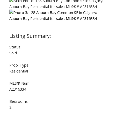
Status:
Sold
Prop. Type:
Residential
MLS® Num:
A2316334
Bedrooms:
2