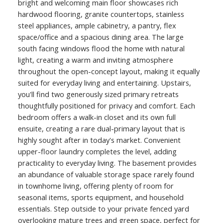
bright and welcoming main floor showcases rich
hardwood flooring, granite countertops, stainless
steel appliances, ample cabinetry, a pantry, flex
space/office and a spacious dining area. The large
south facing windows flood the home with natural
light, creating a warm and inviting atmosphere
throughout the open-concept layout, making it equally
suited for everyday living and entertaining. Upstairs,
you'll find two generously sized primary retreats
thoughtfully positioned for privacy and comfort. Each
bedroom offers a walk-in closet and its own full
ensuite, creating a rare dual-primary layout that is
highly sought after in today's market. Convenient
upper-floor laundry completes the level, adding
practicality to everyday living. The basement provides
an abundance of valuable storage space rarely found
in townhome living, offering plenty of room for
seasonal items, sports equipment, and household
essentials. Step outside to your private fenced yard
overlooking mature trees and green space, perfect for