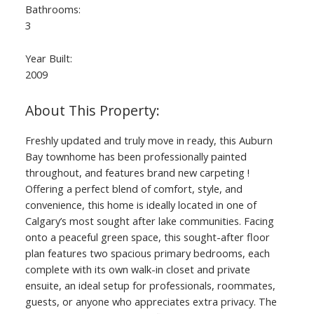
Bathrooms:
3
Year Built:
2009
Freshly updated and truly move in ready, this Auburn
Bay townhome has been professionally painted
throughout, and features brand new carpeting !
Offering a perfect blend of comfort, style, and
convenience, this home is ideally located in one of
Calgary’s most sought after lake communities. Facing
onto a peaceful green space, this sought-after floor
plan features two spacious primary bedrooms, each
complete with its own walk-in closet and private
ensuite, an ideal setup for professionals, roommates,
guests, or anyone who appreciates extra privacy. The