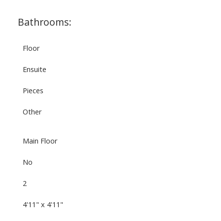
Bathrooms:
Floor
Ensuite
Pieces
Other
Main Floor
No
2
4'11" x 4'11"