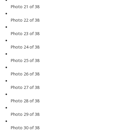
Photo 21 of 38
Photo 22 of 38
Photo 23 of 38
Photo 24 of 38
Photo 25 of 38
Photo 26 of 38
Photo 27 of 38
Photo 28 of 38
Photo 29 of 38
Photo 30 of 38