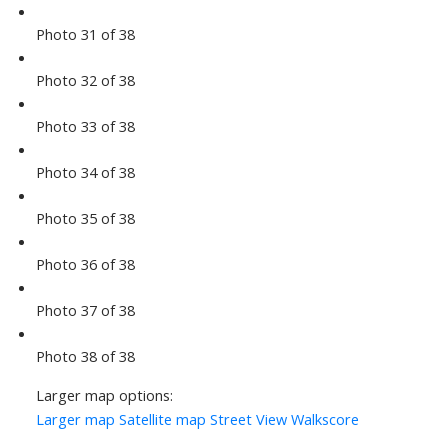
Photo 31 of 38
Photo 32 of 38
Photo 33 of 38
Photo 34 of 38
Photo 35 of 38
Photo 36 of 38
Photo 37 of 38
Photo 38 of 38
Larger map options:
Larger map
Satellite map
Street View
Walkscore