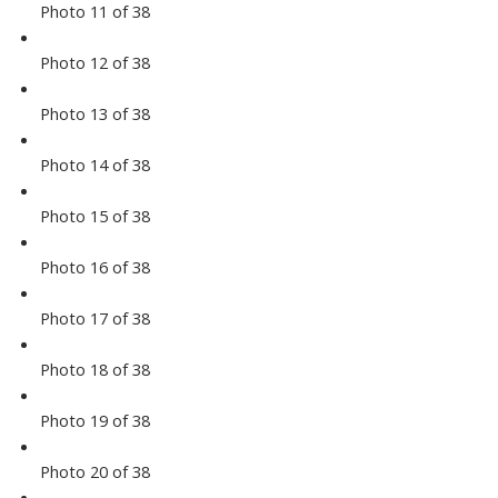
Photo 11 of 38
Photo 12 of 38
Photo 13 of 38
Photo 14 of 38
Photo 15 of 38
Photo 16 of 38
Photo 17 of 38
Photo 18 of 38
Photo 19 of 38
Photo 20 of 38