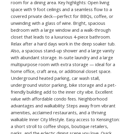
room for a dining area. Key highlights: Open living
space with 9 foot ceilings and a seamless flow to a
covered private deck—perfect for BBQs, coffee, or
unwinding with a glass of wine. Bright, spacious
bedroom with a large window and a walk-through
closet that leads to a luxurious 4-piece bathroom.
Relax after a hard days work in the deep soaker tub.
Also, a spacious stand-up shower and a large vanity
with abundant storage. In-suite laundry and a large
multipurpose room with extra storage — ideal for a
home office, craft area, or additional closet space.
Underground heated parking, car wash stall,
underground visitor parking, bike storage and a pet-
friendly building add to the inner city vibe. Excellent
value with affordable condo fees. Neighborhood
advantages and walkability: Steps away from vibrant
amenities, acclaimed restaurants, and a thriving
walkable Inner City lifestyle. Easy access to Kensington:
a short stroll to coffee shops, boutique retailers,
parks, and the eclectic dining scene you love. Quick