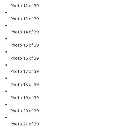
Photo 12 of 39
Photo 13 of 39
Photo 14 of 39
Photo 15 of 39
Photo 16 of 39
Photo 17 of 39
Photo 18 of 39
Photo 19 of 39
Photo 20 of 39
Photo 21 of 39