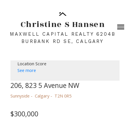
Christine S Hansen
MAXWELL CAPITAL REALTY 6204B
BURBANK RD SE, CALGARY
Location Score
See more
206, 823 5 Avenue NW
Sunnyside
Calgary
T2N 0R5
$300,000