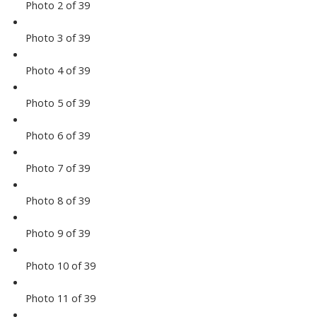
Photo 2 of 39
Photo 3 of 39
Photo 4 of 39
Photo 5 of 39
Photo 6 of 39
Photo 7 of 39
Photo 8 of 39
Photo 9 of 39
Photo 10 of 39
Photo 11 of 39