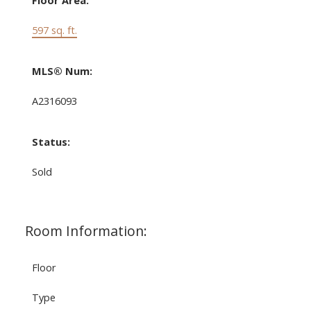
Floor Area:
597 sq. ft.
MLS® Num:
A2316093
Status:
Sold
Room Information:
Floor
Type