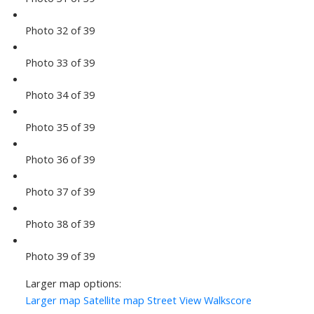
Photo 32 of 39
Photo 33 of 39
Photo 34 of 39
Photo 35 of 39
Photo 36 of 39
Photo 37 of 39
Photo 38 of 39
Photo 39 of 39
Larger map options:
Larger map
Satellite map
Street View
Walkscore