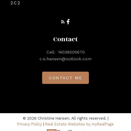
2C2
Contact
Cell:
14038505670
c.s.hansen@outlook.com
CONTACT ME
© 2026 Christine Hansen. All rights reserved. |
Privacy Policy
|
Real Estate Websites by myRealPage