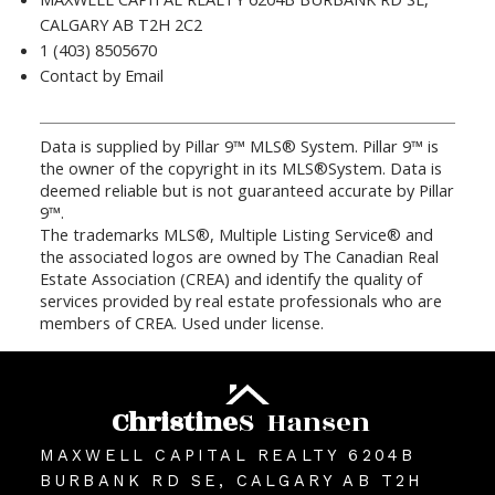
CALGARY AB T2H 2C2
1 (403) 8505670
Contact by Email
Data is supplied by Pillar 9™ MLS® System. Pillar 9™ is
the owner of the copyright in its MLS®System. Data is
deemed reliable but is not guaranteed accurate by Pillar
9™.
The trademarks MLS®, Multiple Listing Service® and
the associated logos are owned by The Canadian Real
Estate Association (CREA) and identify the quality of
services provided by real estate professionals who are
members of CREA. Used under license.
Christine
S
Hansen
MAXWELL CAPITAL REALTY 6204B
BURBANK RD SE, CALGARY AB T2H