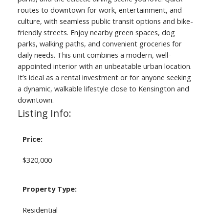
routes to downtown for work, entertainment, and
culture, with seamless public transit options and bike-
friendly streets. Enjoy nearby green spaces, dog
parks, walking paths, and convenient groceries for
daily needs. This unit combines a modern, well-
appointed interior with an unbeatable urban location.
It’s ideal as a rental investment or for anyone seeking
a dynamic, walkable lifestyle close to Kensington and
downtown.
Listing Info:
Price:
$320,000
Property Type:
Residential