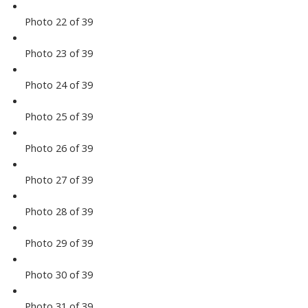
Photo 22 of 39
Photo 23 of 39
Photo 24 of 39
Photo 25 of 39
Photo 26 of 39
Photo 27 of 39
Photo 28 of 39
Photo 29 of 39
Photo 30 of 39
Photo 31 of 39