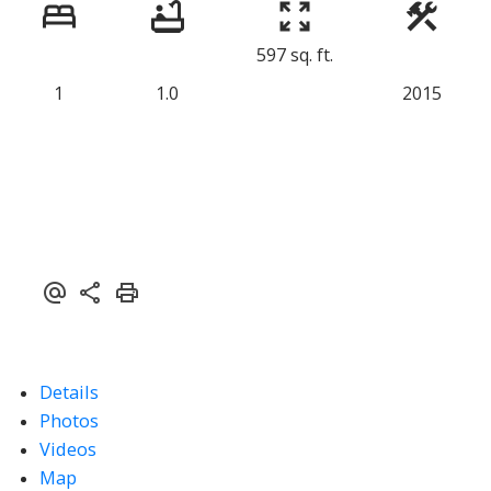
597 sq. ft.
1
1.0
2015
Details
Photos
Videos
Map