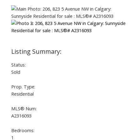
Status:
Sold
Prop. Type:
Residential
MLS® Num:
A2316093
Bedrooms:
1