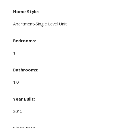
Home Style:
Apartment-Single Level Unit
Bedrooms:
1
Bathrooms:
1.0
Year Built:
2015