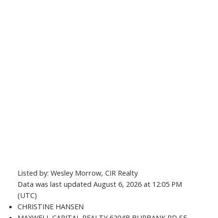
Listed by: Wesley Morrow, CIR Realty
Data was last updated August 6, 2026 at 12:05 PM
(UTC)
CHRISTINE HANSEN
MAXWELL CAPITAL REALTY 6204B BURBANK RD SE,