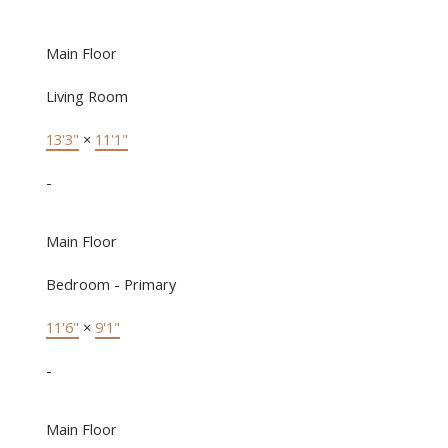
Main Floor
Living Room
13'3"
×
11'1"
-
Main Floor
Bedroom - Primary
11'6"
×
9'1"
-
Main Floor