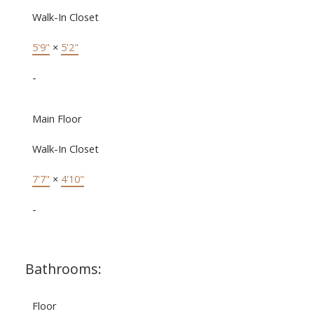
Walk-In Closet
5'9"
×
5'2"
-
Main Floor
Walk-In Closet
7'7"
×
4'10"
-
Bathrooms:
Floor