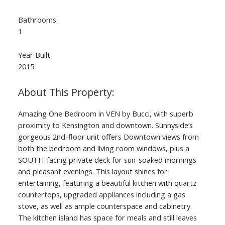
Bathrooms:
1
Year Built:
2015
Amazing One Bedroom in VEN by Bucci, with superb
proximity to Kensington and downtown. Sunnyside’s
gorgeous 2nd-floor unit offers Downtown views from
both the bedroom and living room windows, plus a
SOUTH-facing private deck for sun-soaked mornings
and pleasant evenings. This layout shines for
entertaining, featuring a beautiful kitchen with quartz
countertops, upgraded appliances including a gas
stove, as well as ample counterspace and cabinetry.
The kitchen island has space for meals and still leaves