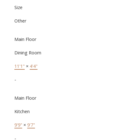
Size
Other
Main Floor
Dining Room
11'1"
×
4'4"
-
Main Floor
Kitchen
9'9"
×
9'7"
-