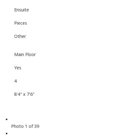
Ensuite
Pieces
Other
Main Floor
Yes
4
8'4" x 7'6"
Photo 1 of 39