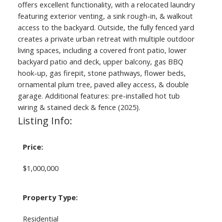
offers excellent functionality, with a relocated laundry
featuring exterior venting, a sink rough-in, & walkout
access to the backyard. Outside, the fully fenced yard
creates a private urban retreat with multiple outdoor
living spaces, including a covered front patio, lower
backyard patio and deck, upper balcony, gas BBQ
hook-up, gas firepit, stone pathways, flower beds,
ornamental plum tree, paved alley access, & double
garage. Additional features: pre-installed hot tub
wiring & stained deck & fence (2025).
Listing Info:
Price:
$1,000,000
Property Type:
Residential