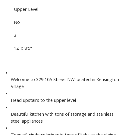
Upper Level
No
3
12' x 8'5"
Welcome to 329 10A Street NW located in Kensington
Village
Head upstairs to the upper level
Beautiful kitchen with tons of storage and stainless
steel appliances
Tons of windows brings in tons of light to the dining