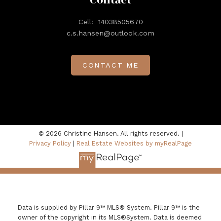
Contact
Cell:
14038505670
c.s.hansen@outlook.com
CONTACT ME
© 2026 Christine Hansen. All rights reserved. |
Privacy Policy
|
Real Estate Websites by myRealPage
Data is supplied by Pillar 9™ MLS® System. Pillar 9™ is the
owner of the copyright in its MLS®System. Data is deemed