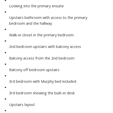
Looking into the primary ensuite
Upstairs bathroom with access to the primary
bedroom and the hallway
Walk-in closet in the primary bedroom
2nd bedroom upstairs with balcony access
Balcony access from the 2nd bedroom
Balcony off bedroom upstairs
3rd bedroom with Murphy bed included
3rd bedroom showing the built-in desk
Upstairs layout