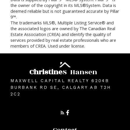
the owner of the copyright in its MLS®System. Data is
deemed reliable but is not guaranteed accurate by Pillar
9™.
The trademarks MLS®, Multiple Listing Service® and
the associated logos are owned by The Canadian Real
Estate Association (CREA) and identify the quality of
services provided by real estate professionals who are
members of CREA. Used under license.
Christine
S
Hansen
MAXWELL CAPITAL REALTY 6204B
BURBANK RD SE, CALGARY AB T2H
2C2