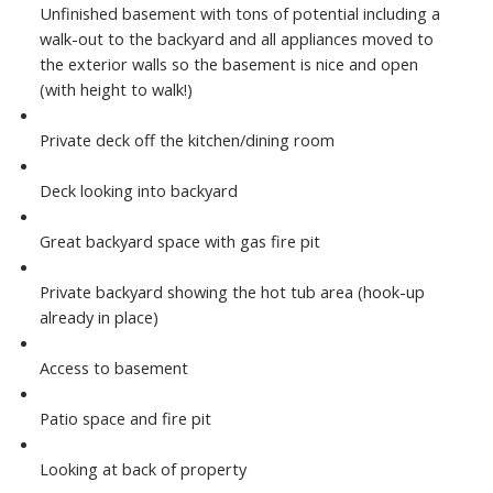
Unfinished basement with tons of potential including a
walk-out to the backyard and all appliances moved to
the exterior walls so the basement is nice and open
(with height to walk!)
Private deck off the kitchen/dining room
Deck looking into backyard
Great backyard space with gas fire pit
Private backyard showing the hot tub area (hook-up
already in place)
Access to basement
Patio space and fire pit
Looking at back of property