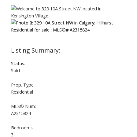
Status:
Sold
Prop. Type:
Residential
MLS® Num:
A2315824
Bedrooms:
3