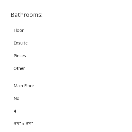
Bathrooms:
Floor
Ensuite
Pieces
Other
Main Floor
No
4
6'3" x 6'9"