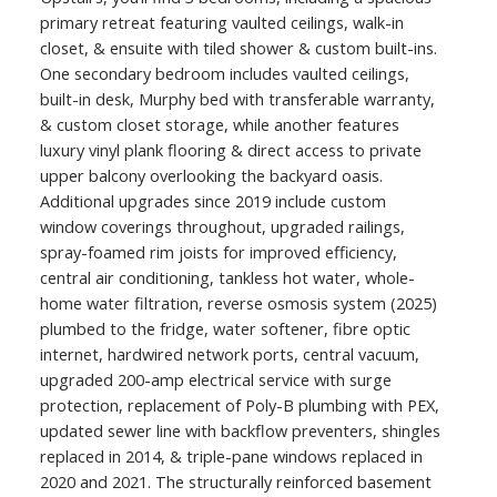
primary retreat featuring vaulted ceilings, walk-in
closet, & ensuite with tiled shower & custom built-ins.
One secondary bedroom includes vaulted ceilings,
built-in desk, Murphy bed with transferable warranty,
& custom closet storage, while another features
luxury vinyl plank flooring & direct access to private
upper balcony overlooking the backyard oasis.
Additional upgrades since 2019 include custom
window coverings throughout, upgraded railings,
spray-foamed rim joists for improved efficiency,
central air conditioning, tankless hot water, whole-
home water filtration, reverse osmosis system (2025)
plumbed to the fridge, water softener, fibre optic
internet, hardwired network ports, central vacuum,
upgraded 200-amp electrical service with surge
protection, replacement of Poly-B plumbing with PEX,
updated sewer line with backflow preventers, shingles
replaced in 2014, & triple-pane windows replaced in
2020 and 2021. The structurally reinforced basement