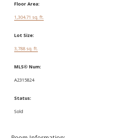
Floor Area:
1,304.71 sq. ft.
Lot Size:
3,788 sq. ft.
MLS® Num:
A2315824
Status:
Sold
Room Information: