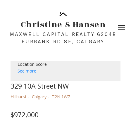
Christine S Hansen
MAXWELL CAPITAL REALTY 6204B
BURBANK RD SE, CALGARY
Location Score
See more
329 10A Street NW
Hillhurst
Calgary
T2N 1W7
$972,000