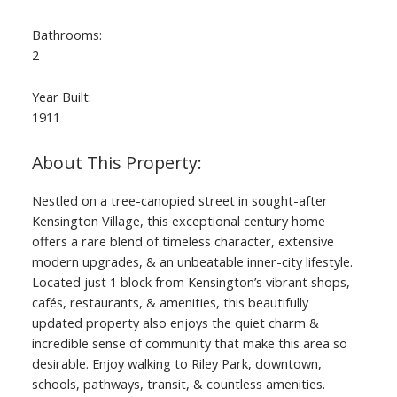
Bathrooms:
2
Year Built:
1911
Nestled on a tree-canopied street in sought-after
Kensington Village, this exceptional century home
offers a rare blend of timeless character, extensive
modern upgrades, & an unbeatable inner-city lifestyle.
Located just 1 block from Kensington’s vibrant shops,
cafés, restaurants, & amenities, this beautifully
updated property also enjoys the quiet charm &
incredible sense of community that make this area so
desirable. Enjoy walking to Riley Park, downtown,
schools, pathways, transit, & countless amenities.