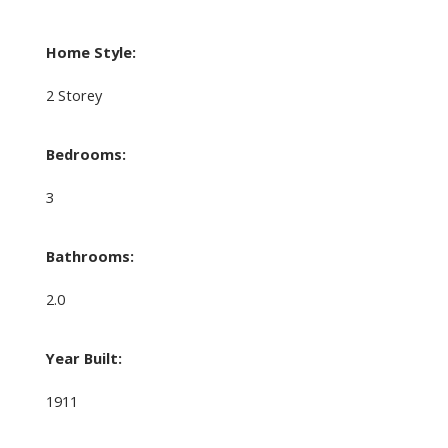
Home Style:
2 Storey
Bedrooms:
3
Bathrooms:
2.0
Year Built:
1911