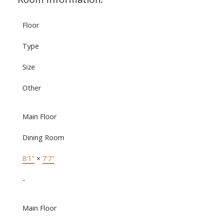
Floor
Type
Size
Other
Main Floor
Dining Room
8'1"
×
7'7"
-
Main Floor