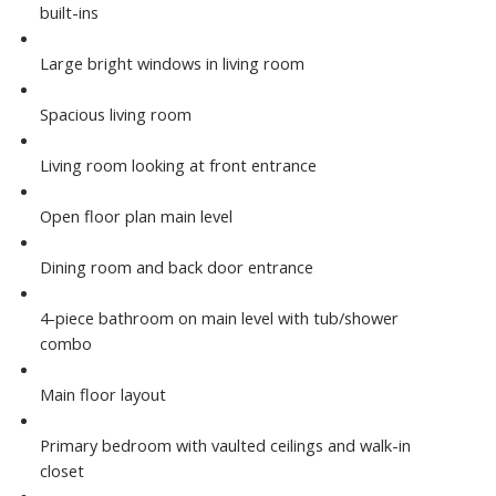
built-ins
Large bright windows in living room
Spacious living room
Living room looking at front entrance
Open floor plan main level
Dining room and back door entrance
4-piece bathroom on main level with tub/shower
combo
Main floor layout
Primary bedroom with vaulted ceilings and walk-in
closet