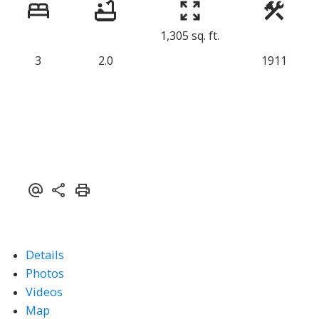
1,305 sq. ft.
3
2.0
1911
Details
Photos
Videos
Map