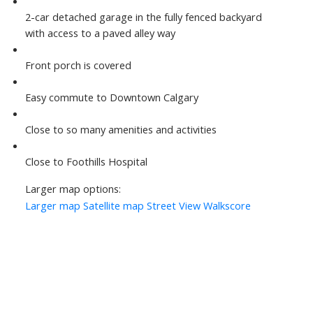
2-car detached garage in the fully fenced backyard
with access to a paved alley way
Front porch is covered
Easy commute to Downtown Calgary
Close to so many amenities and activities
Close to Foothills Hospital
Larger map options:
Larger map
Satellite map
Street View
Walkscore