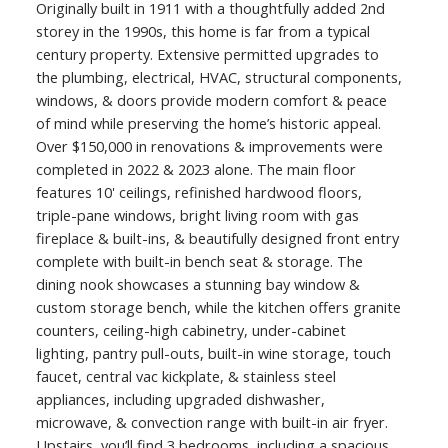
Originally built in 1911 with a thoughtfully added 2nd
storey in the 1990s, this home is far from a typical
century property. Extensive permitted upgrades to
the plumbing, electrical, HVAC, structural components,
windows, & doors provide modern comfort & peace
of mind while preserving the home’s historic appeal.
Over $150,000 in renovations & improvements were
completed in 2022 & 2023 alone. The main floor
features 10' ceilings, refinished hardwood floors,
triple-pane windows, bright living room with gas
fireplace & built-ins, & beautifully designed front entry
complete with built-in bench seat & storage. The
dining nook showcases a stunning bay window &
custom storage bench, while the kitchen offers granite
counters, ceiling-high cabinetry, under-cabinet
lighting, pantry pull-outs, built-in wine storage, touch
faucet, central vac kickplate, & stainless steel
appliances, including upgraded dishwasher,
microwave, & convection range with built-in air fryer.
Upstairs, you’ll find 3 bedrooms, including a spacious