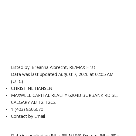
Listed by: Breanna Albrecht, RE/MAX First
Data was last updated August 7, 2026 at 02:05 AM
(UTC)
CHRISTINE HANSEN
MAXWELL CAPITAL REALTY 6204B BURBANK RD SE,
CALGARY AB T2H 2C2
1 (403) 8505670
Contact by Email
Data is supplied by Pillar 9™ MLS® System. Pillar 9™ is