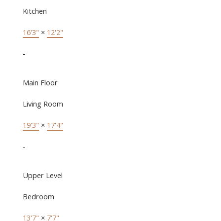
Kitchen
16'3"
×
12'2"
-
Main Floor
Living Room
19'3"
×
17'4"
-
Upper Level
Bedroom
13'7"
×
7'7"