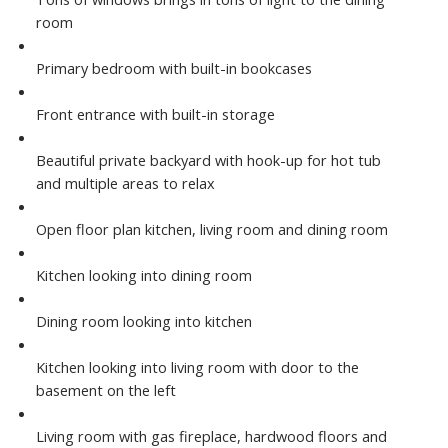
room
Primary bedroom with built-in bookcases
Front entrance with built-in storage
Beautiful private backyard with hook-up for hot tub
and multiple areas to relax
Open floor plan kitchen, living room and dining room
Kitchen looking into dining room
Dining room looking into kitchen
Kitchen looking into living room with door to the
basement on the left
Living room with gas fireplace, hardwood floors and