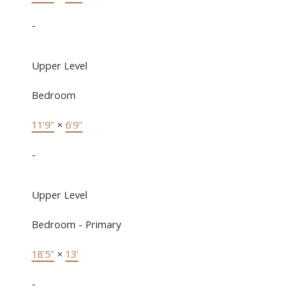
-
Upper Level
Bedroom
11'9"
×
6'9"
-
Upper Level
Bedroom - Primary
18'5"
×
13'
-