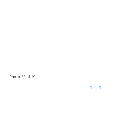
Photo 22 of 49