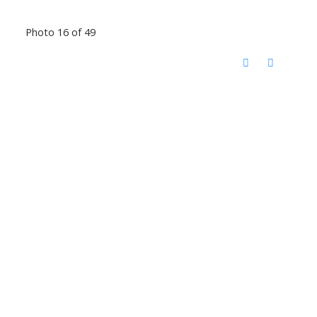
Photo 16 of 49