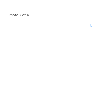
Photo 2 of 49