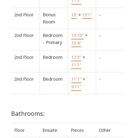
11'3"
2nd Floor
Bonus
16'
×
13'1"
-
Room
2nd Floor
Bedroom
13'10"
×
-
- Primary
13'4"
2nd Floor
Bedroom
12'3"
×
-
11'1"
2nd Floor
Bedroom
11'1"
×
-
9'11"
Bathrooms:
Floor
Ensuite
Pieces
Other