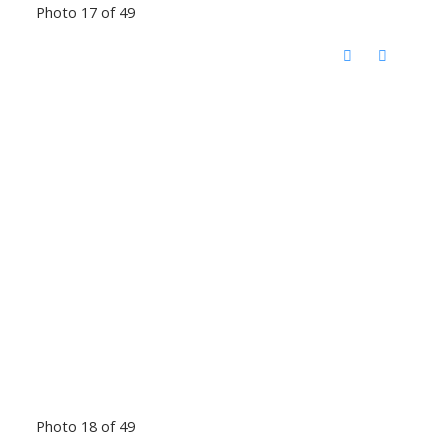
Photo 17 of 49
Photo 18 of 49