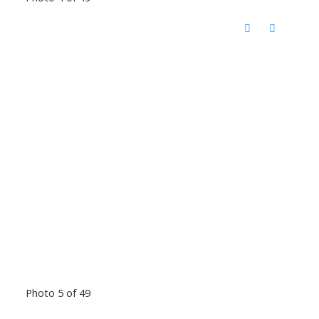
Photo 5 of 49