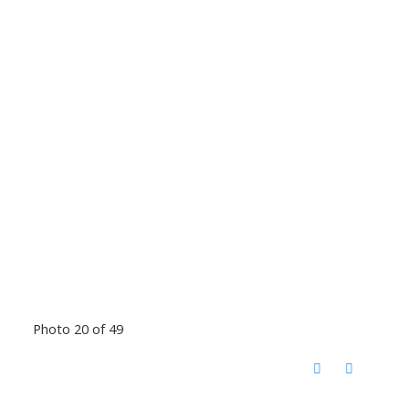
Photo 20 of 49