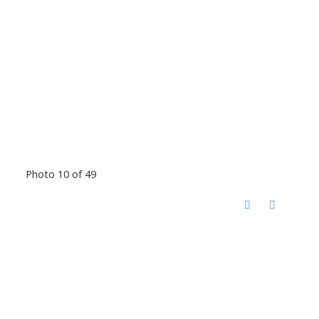
Photo 10 of 49