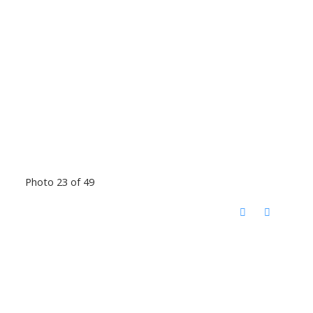
Photo 23 of 49