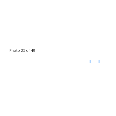
Photo 25 of 49