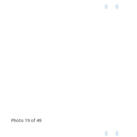
Photo 19 of 49