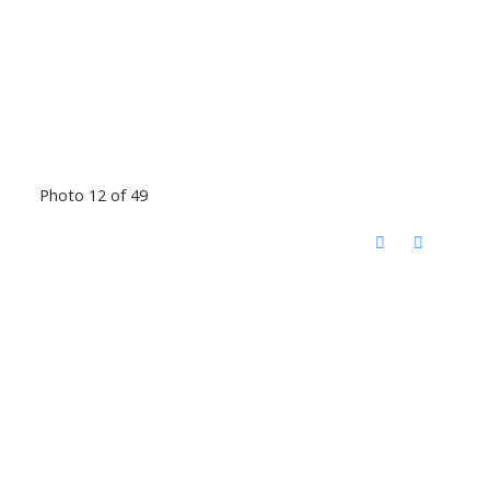
Photo 12 of 49