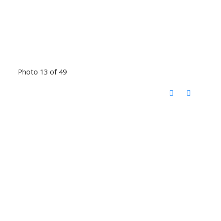
Photo 13 of 49