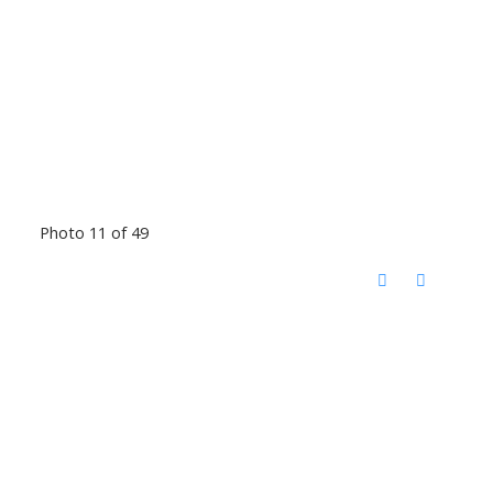
Photo 11 of 49