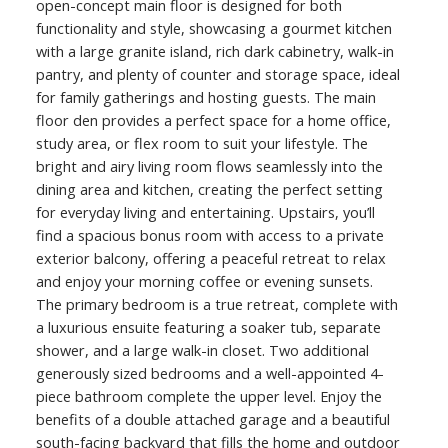
open-concept main floor is designed for both
functionality and style, showcasing a gourmet kitchen
with a large granite island, rich dark cabinetry, walk-in
pantry, and plenty of counter and storage space, ideal
for family gatherings and hosting guests. The main
floor den provides a perfect space for a home office,
study area, or flex room to suit your lifestyle. The
bright and airy living room flows seamlessly into the
dining area and kitchen, creating the perfect setting
for everyday living and entertaining. Upstairs, you’ll
find a spacious bonus room with access to a private
exterior balcony, offering a peaceful retreat to relax
and enjoy your morning coffee or evening sunsets.
The primary bedroom is a true retreat, complete with
a luxurious ensuite featuring a soaker tub, separate
shower, and a large walk-in closet. Two additional
generously sized bedrooms and a well-appointed 4-
piece bathroom complete the upper level. Enjoy the
benefits of a double attached garage and a beautiful
south-facing backyard that fills the home and outdoor