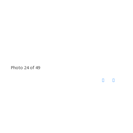
Photo 24 of 49