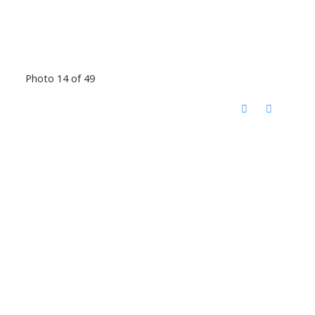
Photo 14 of 49