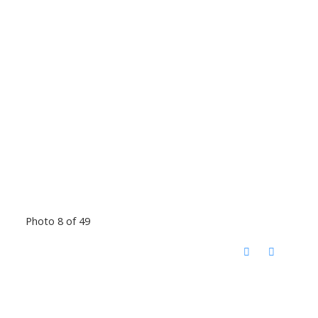
Photo 8 of 49