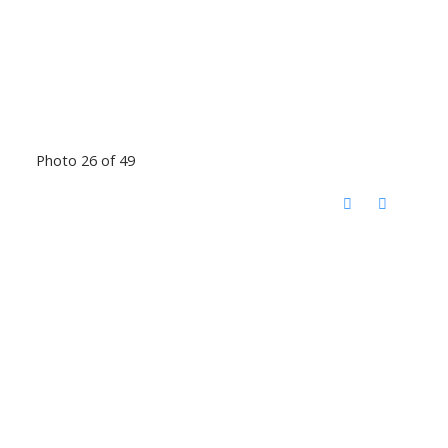
Photo 26 of 49