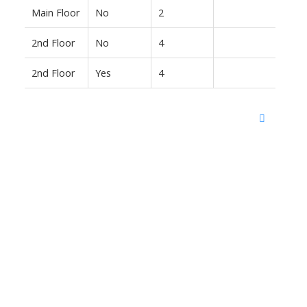
Main Floor
No
2
2nd Floor
No
4
2nd Floor
Yes
4