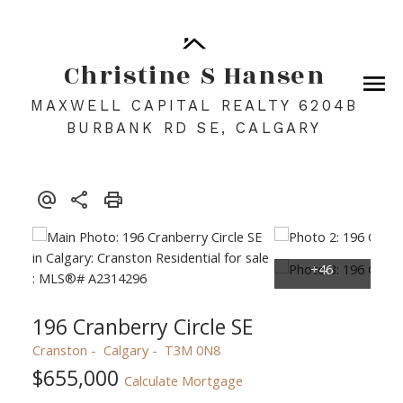
Christine S Hansen
MAXWELL CAPITAL REALTY 6204B
BURBANK RD SE, CALGARY
196 Cranberry Circle SE
Cranston
Calgary
T3M 0N8
$655,000
Calculate Mortgage