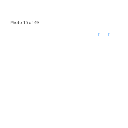
Photo 15 of 49