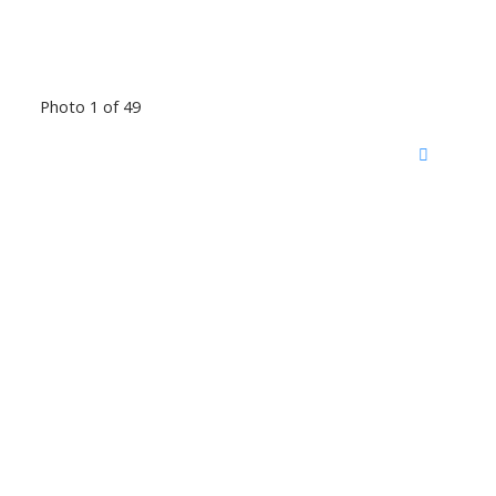
Photo 1 of 49