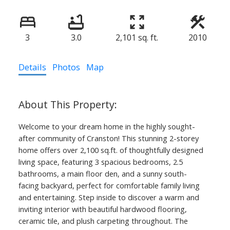
3
3.0
2,101 sq. ft.
2010
Details
Photos
Map
Welcome to your dream home in the highly sought-
after community of Cranston! This stunning 2-storey
home offers over 2,100 sq.ft. of thoughtfully designed
living space, featuring 3 spacious bedrooms, 2.5
bathrooms, a main floor den, and a sunny south-
facing backyard, perfect for comfortable family living
and entertaining. Step inside to discover a warm and
inviting interior with beautiful hardwood flooring,
ceramic tile, and plush carpeting throughout. The