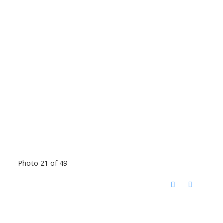
Photo 21 of 49