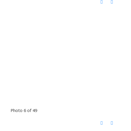
Photo 6 of 49