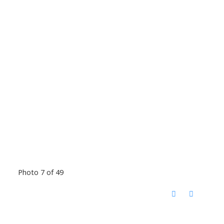
Photo 7 of 49