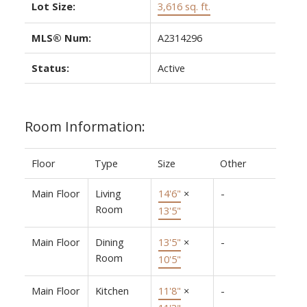
Lot Size:
3,616 sq. ft.
MLS® Num:
A2314296
Status:
Active
Room Information:
Floor
Type
Size
Other
Main Floor
Living
14'6"
×
-
Room
13'5"
Main Floor
Dining
13'5"
×
-
Room
10'5"
Main Floor
Kitchen
11'8"
×
-