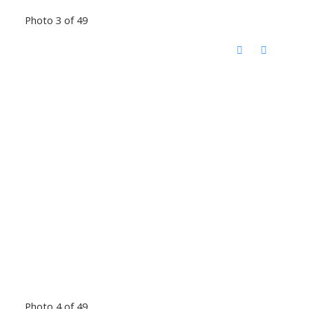
Photo 3 of 49
Photo 4 of 49