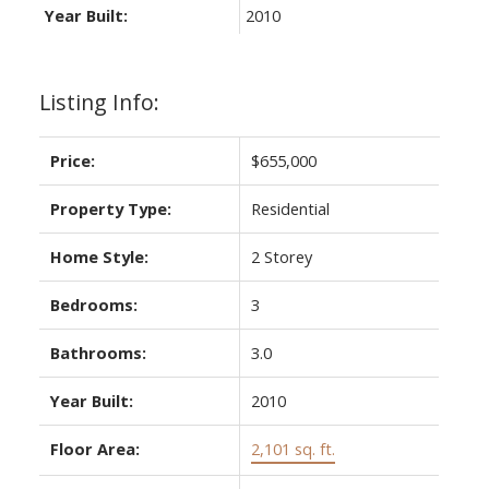
Year Built:
2010
Listing Info:
Price:
$655,000
Property Type:
Residential
Home Style:
2 Storey
Bedrooms:
3
Bathrooms:
3.0
Year Built:
2010
Floor Area:
2,101 sq. ft.