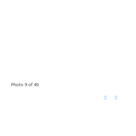
Photo 9 of 49