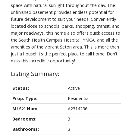
space with natural sunlight throughout the day. The
unfinished basement provides endless potential for
future development to suit your needs. Conveniently
located close to schools, parks, shopping, transit, and
major roadways, this home also offers quick access to
the South Health Campus Hospital, YMCA, and all the
amenities of the vibrant Seton area. This is more than
just a house! It’s the perfect place to call home. Don’t
miss this incredible opportunity!
Status:
Active
Prop. Type:
Residential
MLS® Num:
A2314296
Bedrooms:
3
Bathrooms:
3